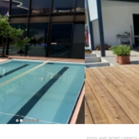
POOL AND POND LININGS