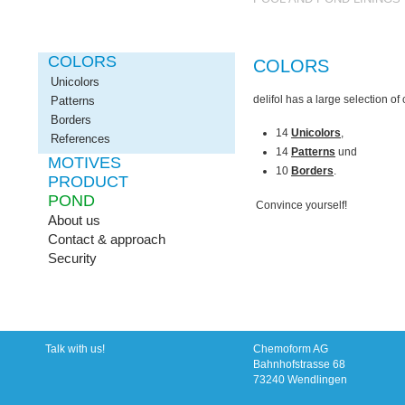
COLORS
COLORS
Unicolors
delifol
has a large
selection
of
Patterns
Borders
14
Unicolors
,
References
14
Patterns
und
MOTIVES
10
Borders
.
PRODUCT
POND
Convince yourself!
About us
Contact & approach
Security
Talk with us!
Chemoform AG
Bahnhofstrasse 68
73240 Wendlingen